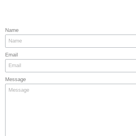
Name
Email
Message