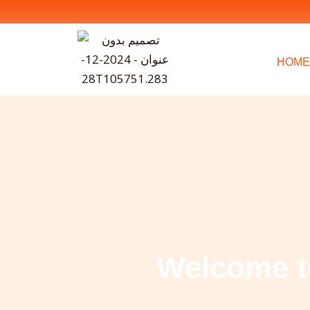
Skip
to
content
HOME
Welcome t