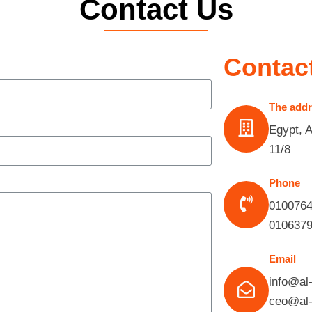
Contact Us
Contact
The add
Egypt, 
11/8
Phone
010076
010637
Email
info@al
ceo@al-