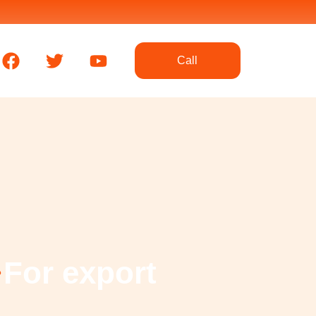
F
T
Y
Call
a
w
o
c
i
u
e
t
t
b
t
u
o
e
b
o
r
e
k
For export